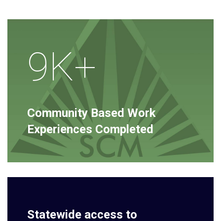
9K+
Community Based Work
Experiences Completed
Statewide access to