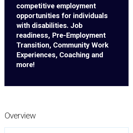
competitive employment
opportunities for individuals
with disabilities. Job
readiness, Pre-Employment
Transition, Community Work
Experiences, Coaching and
more!
Overview