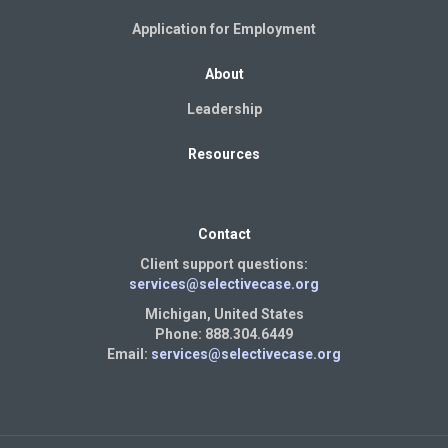
Application for Employment
About
Leadership
Resources
Contact
Client support questions:
services@selectivecase.org
Michigan, United States
Phone: 888.304.6449
Email:
services@selectivecase.org