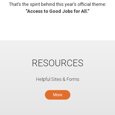
That’s the spirit behind this year’s official theme:
“Access to Good Jobs for All.”
RESOURCES
Helpful Sites & Forms
More