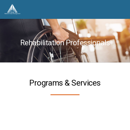
Rehabilitation Professionals
Programs & Services