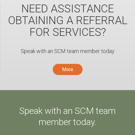
NEED ASSISTANCE
OBTAINING A REFERRAL
FOR SERVICES?
Speak with an SCM team member today
More
Speak with an SCM team
member today.