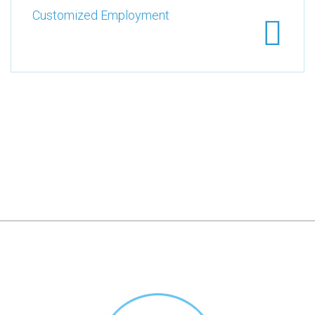
Customized Employment