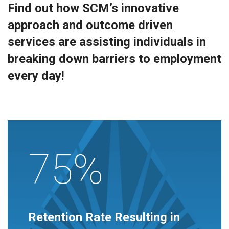
Find out how SCM’s innovative
approach and outcome driven
services are assisting individuals in
breaking down barriers to employment
every day!
75%
Retention Rate Resulting in