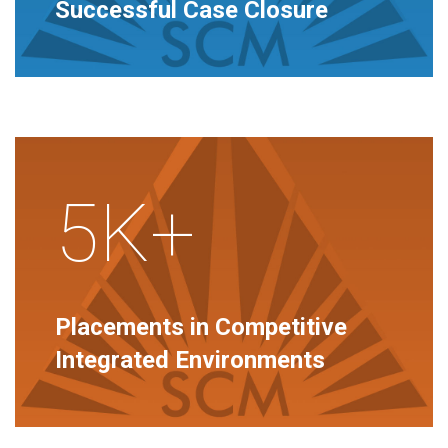
Successful Case Closure
5K+
Placements in Competitive
Integrated Environments