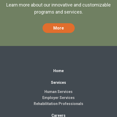
Learn more about our innovative and customizable
programs and services.
More
Home
Services
Human Services
Employer Services
Rehabilitation Professionals
Careers