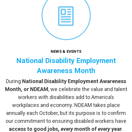
NEWS & EVENTS
National Disability Employment
Awareness Month
During
National Disability Employment Awareness
Month, or NDEAM
, we celebrate the value and talent
workers with disabilities add to America’s
workplaces and economy. NDEAM takes place
annually each October, but its purpose is to confirm
our commitment to ensuring disabled workers have
access to good jobs,
every
month of
every
year
.