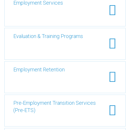
Employment Services
Evaluation & Training Programs
Employment Retention
Pre-Employment Transition Services
(Pre-ETS)