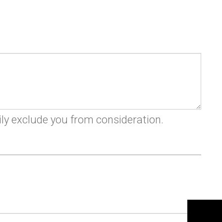
n
ily exclude you from consideration.