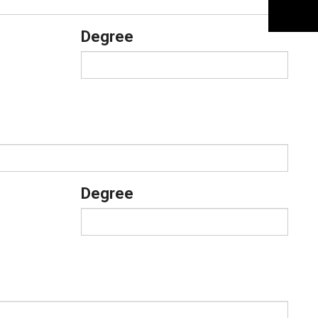
Degree
Degree