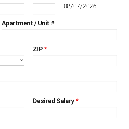
08/07/2026
Apartment / Unit #
ZIP
*
Desired Salary
*