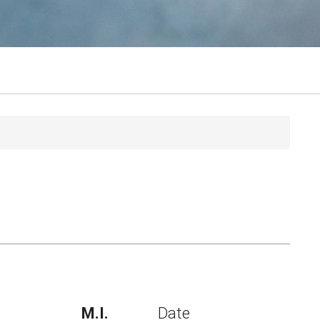
M.I.
Date