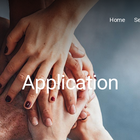
Home
Se
Application