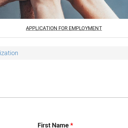
APPLICATION FOR EMPLOYMENT
ization
First Name
*