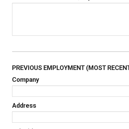
PREVIOUS EMPLOYMENT (MOST RECENT
Company
Address