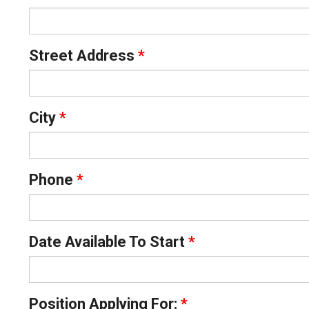
Street Address
*
City
*
Phone
*
Date Available To Start
*
Position Applying For:
*