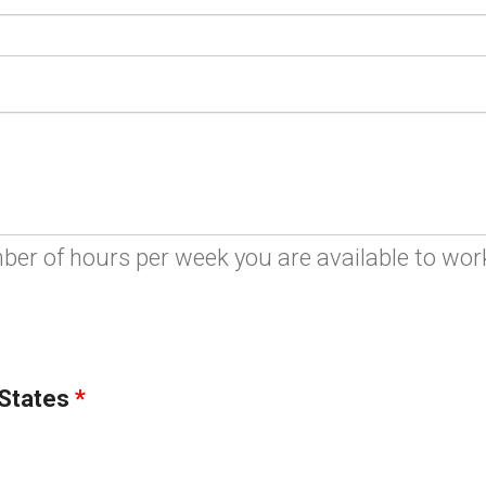
ber of hours per week you are available to wor
 States
*