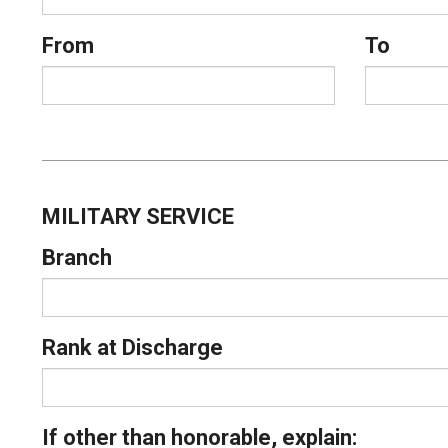
From
To
MILITARY SERVICE
Branch
Rank at Discharge
If other than honorable, explain: