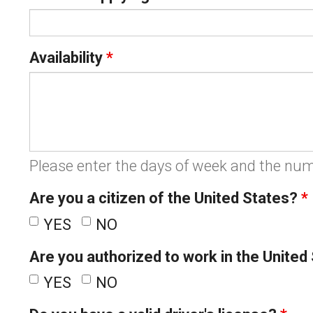
Availability
*
Please enter the days of week and the num
Are you a citizen of the United States?
*
YES
NO
Are you authorized to work in the United
YES
NO