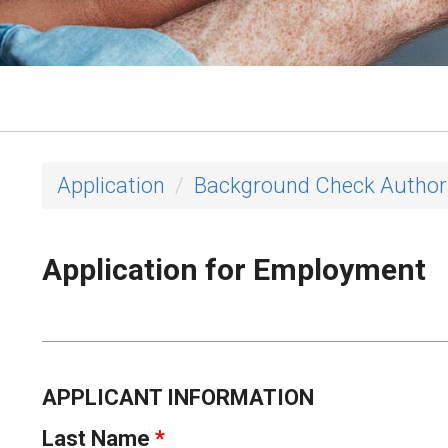
Application
Background Check Author
Application for Employment
APPLICANT INFORMATION
Last Name
*