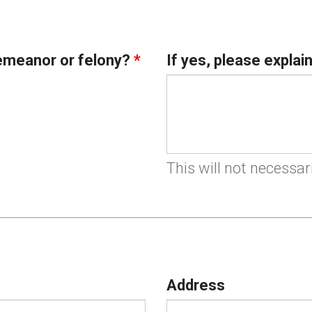
emeanor or felony?
*
If yes, please explai
This will not necessar
Address