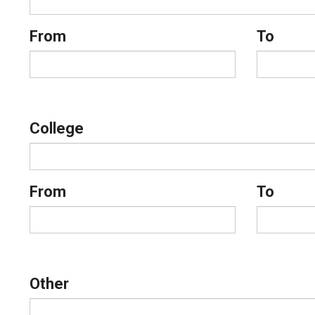
From
To
College
From
To
Other