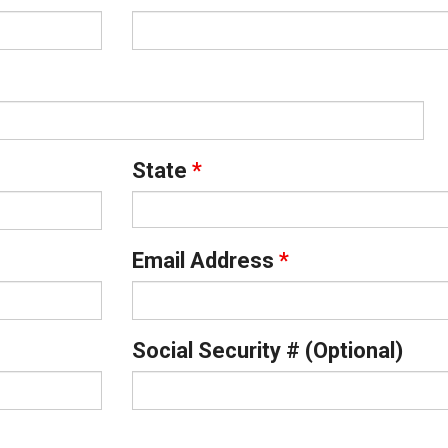
State
*
Email Address
*
Social Security # (Optional)