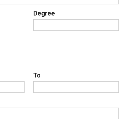
Degree
To