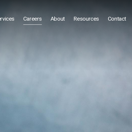
rvices
Careers
About
Resources
Contact