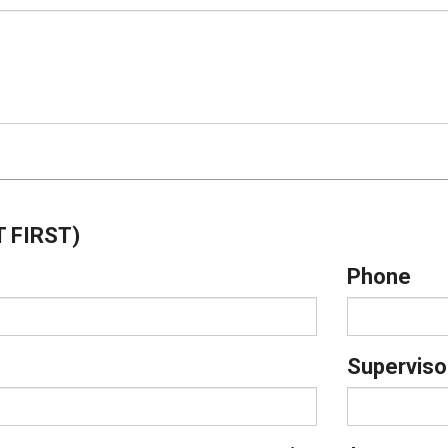
 FIRST)
Phone
Superviso