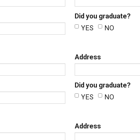
Did you graduate?
YES
NO
Address
Did you graduate?
YES
NO
Address