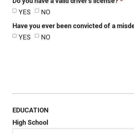
Do you have a valid driver's license?
*
YES
NO
Have you ever been convicted of a misd
YES
NO
EDUCATION
High School