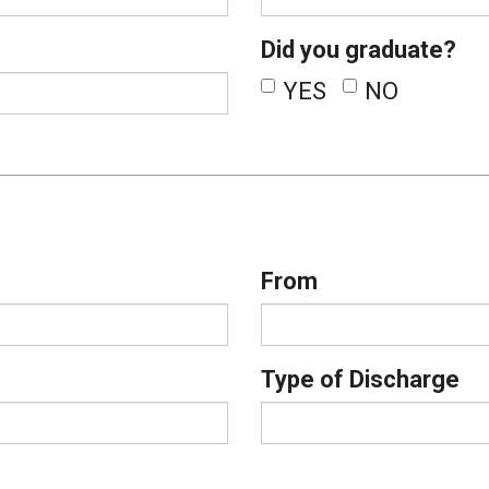
Did you graduate?
YES
NO
From
Type of Discharge